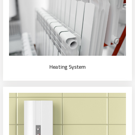
Heating System