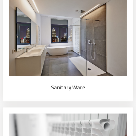
Sanitary Ware