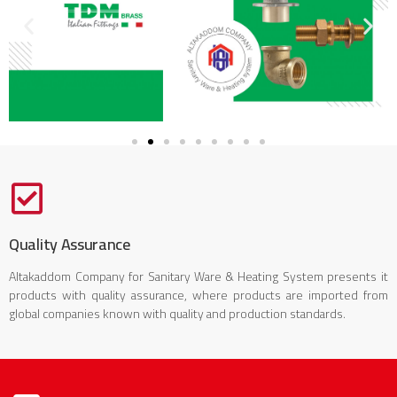
Quality Assurance
Altakaddom Company for Sanitary Ware & Heating System presents it
products with quality assurance, where products are imported from
global companies known with quality and production standards.