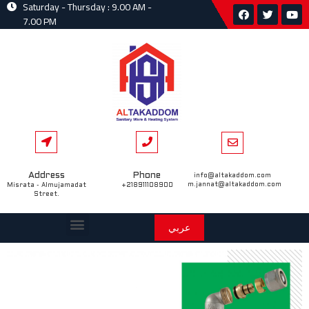
Saturday - Thursday : 9.00 AM -
7.00 PM
Address
Phone
info@altakaddom.com
m.jannat@altakaddom.com
Misrata - Almujamadat
+218911108900
Street.
عربي