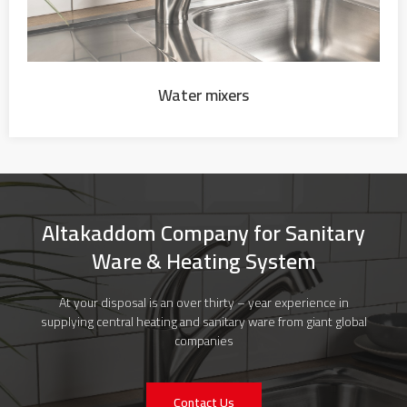
Water mixers
Altakaddom Company for Sanitary
Ware & Heating System
At your disposal is an over thirty – year experience in
supplying central heating and sanitary ware from giant global
companies
Contact Us