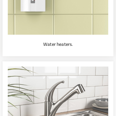
Water heaters.