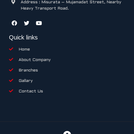
Address : Misurata – Mujamadat Street, Nearby
Heavy Transport Road.
Quick links
Home
About Company
Branches
Gallary
Contact Us