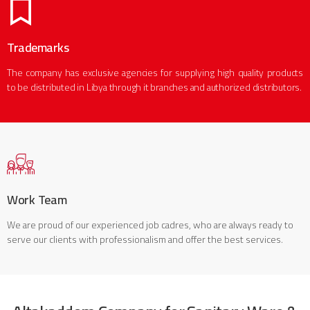
Trademarks
The company has exclusive agencies for supplying high quality products
to be distributed in Libya through it branches and authorized distributors.
Work Team
We are proud of our experienced job cadres, who are always ready to
serve our clients with professionalism and offer the best services.