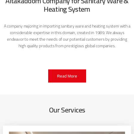
Altakaddom Company for Sanitary Ware &
Heating System
A company majoring in importing sanitary ware and heating system with a
considerable expertise in this domain, created in 1989. We always
endeavor to meet the needs of our potential customers by providing
high quality products from prestigious global companies.
Read More
Our Services