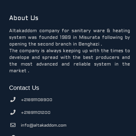
About Us
Altakaddom company for sanitary ware & heating
system was founded 1989 in Misurata following by
opening the second branch in Benghazi .
The company is always keeping up with the times to
develope and spread with the best producers and
the most advanced and reliable system in the
market .
Contact Us
+218911108900
+218911101200
info@altakaddom.com