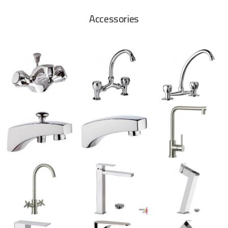
Accessories