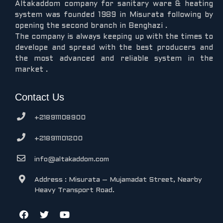
Altakaddom company for sanitary ware & heating
system was founded 1989 in Misurata following by
opening the second branch in Benghazi .
The company is always keeping up with the times to
develope and spread with the best producers and
the most advanced and reliable system in the
market .
Contact Us
+218911108900
+218911101200
info@altakaddom.com
Address : Misurata – Mujamadat Street, Nearby
Heavy Transport Road.