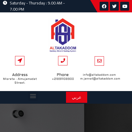
Saturday - Thursday : 9.00 AM -
7.00 PM
Address
Phone
info@altakaddom.com
m.jannat@altakaddom.com
Misrata - Almujamadat
+218911108900
Street.
عربي