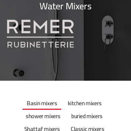
Water Mixers
Basin mixers
kitchen mixers
shower mixers
buried mixers
Shattaf mixers
Classic mixers