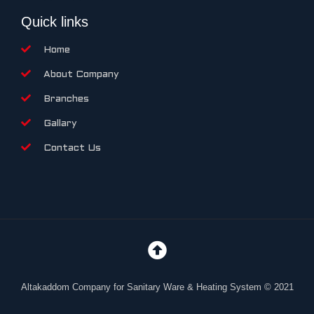
Quick links
Home
About Company
Branches
Gallary
Contact Us
Altakaddom Company for Sanitary Ware & Heating System © 2021