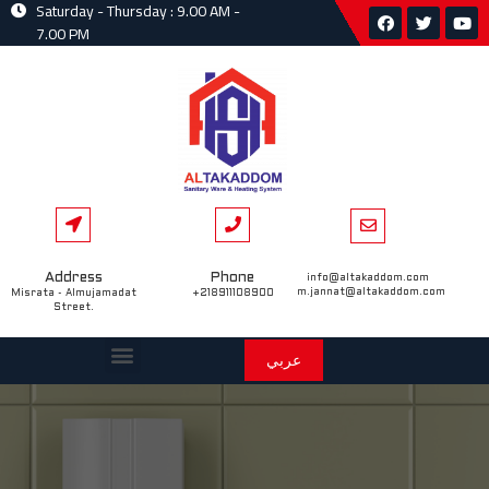
Saturday - Thursday : 9.00 AM -
7.00 PM
Address
Phone
info@altakaddom.com
m.jannat@altakaddom.com
Misrata - Almujamadat
+218911108900
Street.
عربي