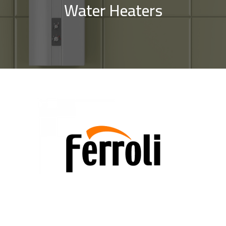
Water Heaters