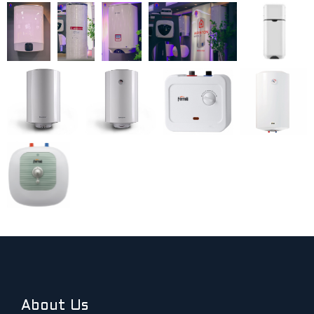
About Us