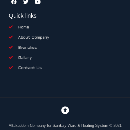
Quick links
Home
About Company
Branches
Gallary
Contact Us
Altakaddom Company for Sanitary Ware & Heating System © 2021