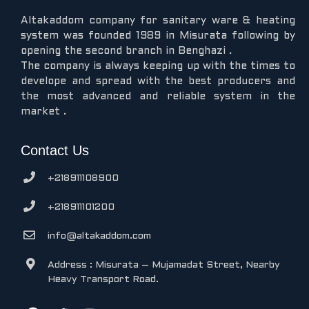
Altakaddom company for sanitary ware & heating
system was founded 1989 in Misurata following by
opening the second branch in Benghazi .
The company is always keeping up with the times to
develope and spread with the best producers and
the most advanced and reliable system in the
market .
Contact Us
+218911108900
+218911101200
info@altakaddom.com
Address : Misurata – Mujamadat Street, Nearby
Heavy Transport Road.